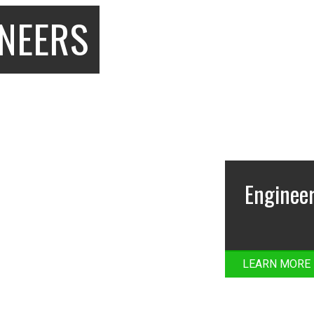
INEERS
Engineer
LEARN MORE