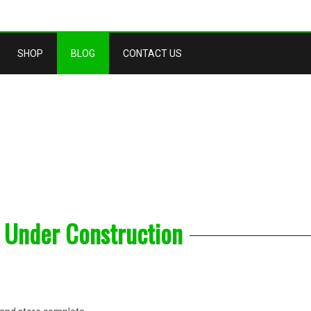
SHOP
BLOG
CONTACT US
 Under Construction