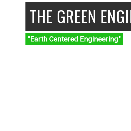
THE GREEN ENG
"Earth Centered Engineering"