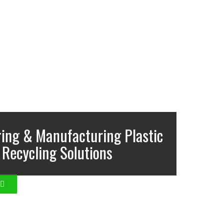
ing & Manufacturing Plastic
Recycling Solutions