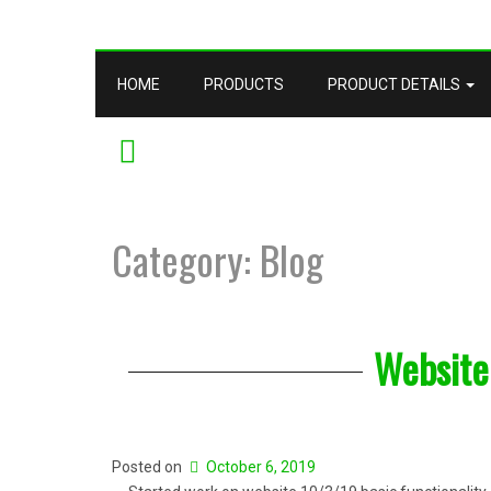
HOME
PRODUCTS
PRODUCT DETAILS
YOUTUBE
Category: Blog
Website
Posted on
October 6, 2019