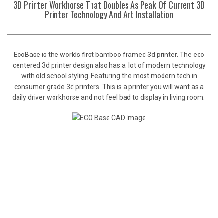
3D Printer Workhorse That Doubles As Peak Of Current 3D
Printer Technology And Art Installation
EcoBase is the worlds first bamboo framed 3d printer. The eco
centered 3d printer design also has a lot of modern technology
with old school styling. Featuring the most modern tech in
consumer grade 3d printers. This is a printer you will want as a
daily driver workhorse and not feel bad to display in living room.