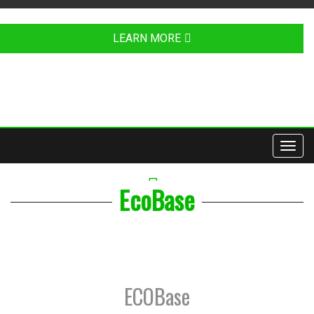
LEARN MORE
Toggl
navig
YOUTUBE
EcoBase
ECOBase