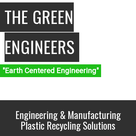
THE GREEN
ENGINEERS
"Earth Centered Engineering"
Engineering & Manufacturing
Plastic Recycling Solutions