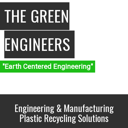
THE GREEN
ENGINEERS
"Earth Centered Engineering"
Engineering & Manufacturing
Plastic Recycling Solutions