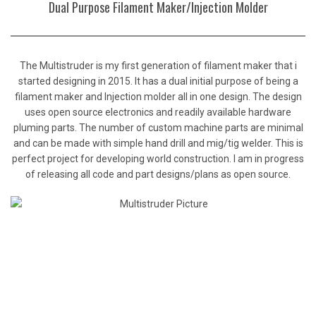
Dual Purpose Filament Maker/Injection Molder
The Multistruder is my first generation of filament maker that i
started designing in 2015. It has a dual initial purpose of being a
filament maker and Injection molder all in one design. The design
uses open source electronics and readily available hardware
pluming parts. The number of custom machine parts are minimal
and can be made with simple hand drill and mig/tig welder. This is
perfect project for developing world construction. I am in progress
of releasing all code and part designs/plans as open source.