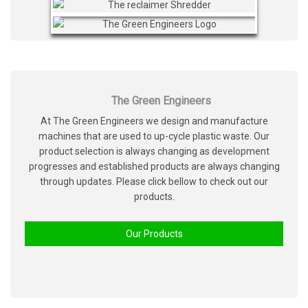
The Green Engineers
At The Green Engineers we design and manufacture
machines that are used to up-cycle plastic waste. Our
product selection is always changing as development
progresses and established products are always changing
through updates. Please click bellow to check out our
products.
Our Products