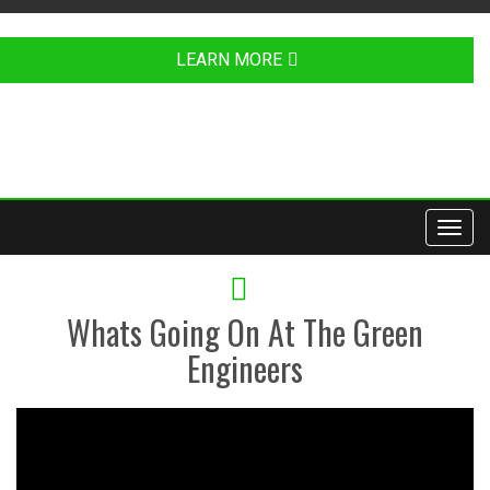
LEARN MORE
Toggl
navig
YOUTUBE
Whats Going On At The Green
Engineers