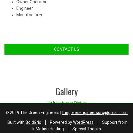
Owner Operator
Engineer
Manufacturer
CONTACT US
Gallery
© 2019 The Green Engineers |
thegreenengineersorg@gmail.com
Built with
BoldGrid
Powered by
WordPress
Support from
InMotion Hosting
Special Thanks