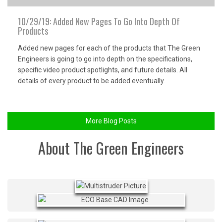
10/29/19: Added New Pages To Go Into Depth Of
Products
Added new pages for each of the products that The Green
Engineers is going to go into depth on the specifications,
specific video product spotlights, and future details. All
details of every product to be added eventually.
More Blog Posts
About The Green Engineers