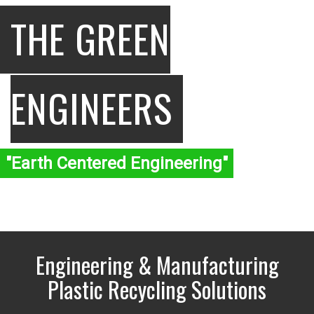
THE GREEN
ENGINEERS
"Earth Centered Engineering"
Engineering & Manufacturing
Plastic Recycling Solutions