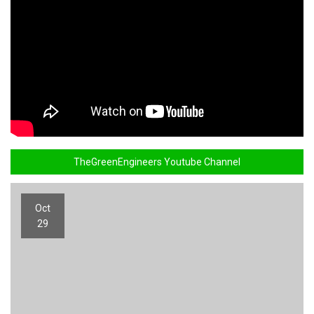
TheGreenEngineers Youtube Channel
Oct
29