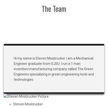
The Team
Hi my name is Steven Mosbrucker i am a Mechanical
Engineer graduate from SJSU. I run a 1 man
invention/manufacturing company called The Green
Engineers specializing in green engineering tools and
technologies.
Steven Mosbrucker