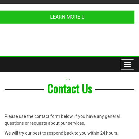
LEARN MORE
Toggl
navig
YOUTUBE
Contact Us
Please use the contact form below, if you have any general
questions or requests about our services.
We will try our best to respond back to you within 24 hours.