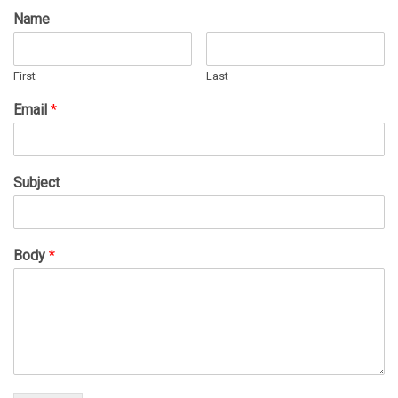
Name
First
Last
Email
*
Subject
Body
*