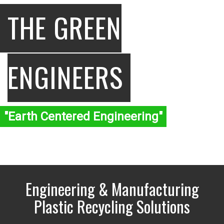
THE GREEN
ENGINEERS
"Earth Centered Engineering"
Engineering & Manufacturing
Plastic Recycling Solutions